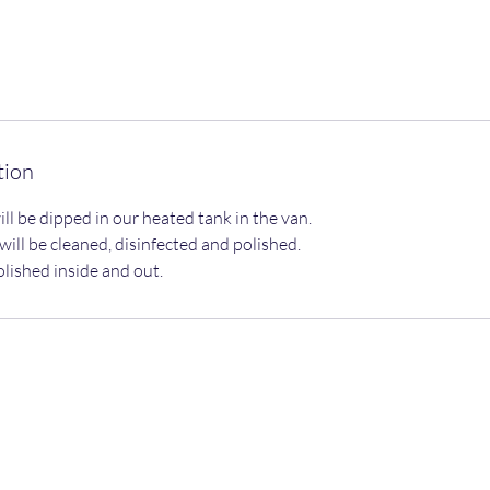
tion
ill be dipped in our heated tank in the van.
ill be cleaned, disinfected and polished.
olished inside and out.