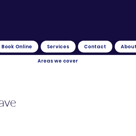
Book Online
Services
Contact
About
Areas we cover
ave