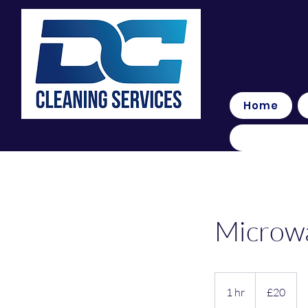
Home
Microw
20
British
1 hr
1
£20
pounds