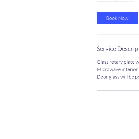
h
Book Now
Service Descrip
Glass rotary plate w
Microwave interior w
Door glass will be p
Privacy Policy
dean@dc-cleaningservices.co.uk
07955322362