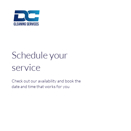
Schedule your
service
Check out our availability and book the
date and time that works for you