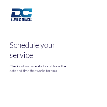
Schedule your
service
Check out our availability and book the
date and time that works for you